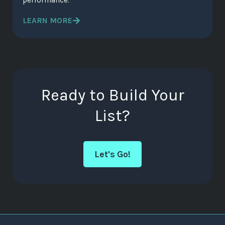
performance.
LEARN MORE
Ready to Build Your
List?
Let's Go!