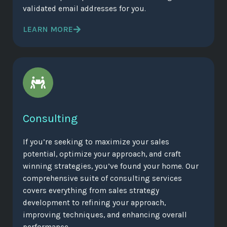
validated email addresses for you.
LEARN MORE
Consulting
If you’re seeking to maximize your sales
potential, optimize your approach, and craft
winning strategies, you’ve found your home. Our
comprehensive suite of consulting services
covers everything from sales strategy
development to refining your approach,
improving techniques, and enhancing overall