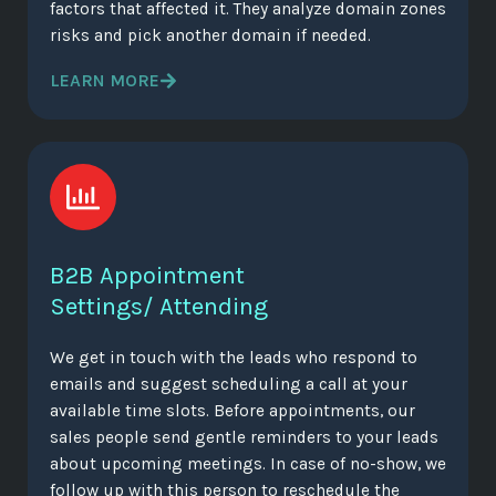
factors that affected it. They analyze domain zones
risks and pick another domain if needed.
LEARN MORE
B2B Appointment
Settings/ Attending
We get in touch with the leads who respond to
emails and suggest scheduling a call at your
available time slots. Before appointments, our
sales people send gentle reminders to your leads
about upcoming meetings. In case of no-show, we
follow up with this person to reschedule the