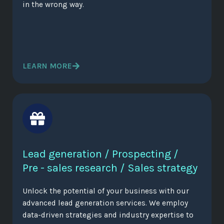
in the wrong way.
LEARN MORE
Lead generation / Prospecting /
Pre - sales research / Sales strategy
Unlock the potential of your business with our
advanced lead generation services. We employ
data-driven strategies and industry expertise to