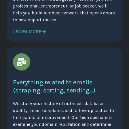
professional, entrepreneur, or job seeker, we’ll
help you build a robust network that opens doors
to new opportunities.
LEARN MORE
Everything related to emails
(scraping, sorting, sending…)
We study your history of outreach, database
quality, email templates, and follow-up tactics to
find points of improvement. Our tech specialists
examine your domain reputation and determine