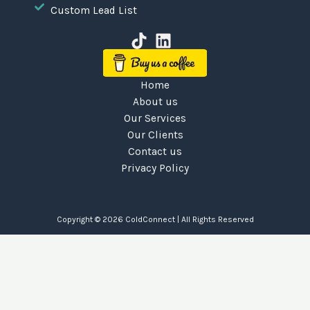
Custom Lead List
Home
About us
Our Services
Our Clients
Contact us
Privacy Policy
Copyright © 2026
ColdConnect
| All Rights Reserved