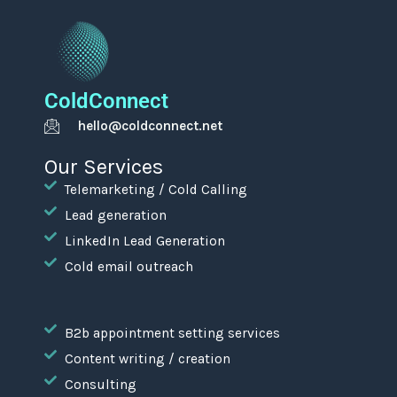
ColdConnect
hello@coldconnect.net
Our Services
Telemarketing / Cold Calling
Lead generation
LinkedIn Lead Generation
Cold email outreach
B2b appointment setting services
Content writing / creation
Consulting