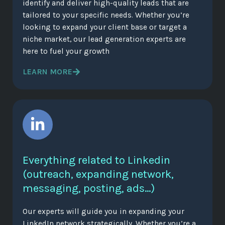
identify and deliver high-quality leads that are
tailored to your specific needs. Whether you’re
looking to expand your client base or target a
niche market, our lead generation experts are
here to fuel your growth
LEARN MORE
Everything related to Linkedin
(outreach, expanding network,
messaging, posting, ads…)
Our experts will guide you in expanding your
LinkedIn network strategically. Whether you’re a