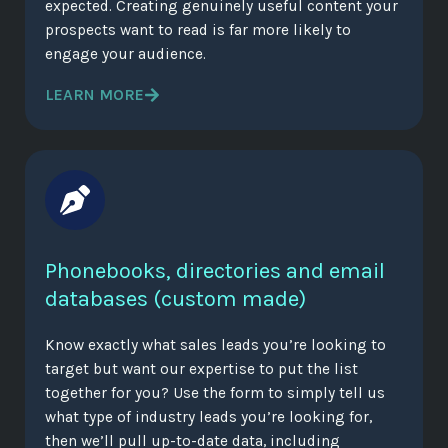
expected. Creating genuinely useful content your
prospects want to read is far more likely to
engage your audience.
LEARN MORE
Phonebooks, directories and email
databases (custom made)
Know exactly what sales leads you’re looking to
target but want our expertise to put the list
together for you? Use the form to simply tell us
what type of industry leads you’re looking for,
then we’ll pull up-to-date data, including