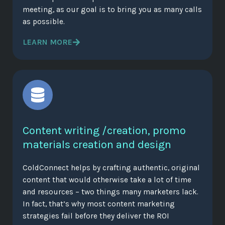
meeting, as our goal is to bring you as many calls
as possible.
LEARN MORE
Content writing /creation, promo
materials creation and design
ColdConnect helps by crafting authentic, original
content that would otherwise take a lot of time
and resources – two things many marketers lack.
In fact, that’s why most content marketing
strategies fail before they deliver the ROI