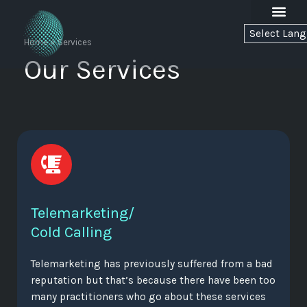
Skip
to
C
o
l
d
C
o
n
n
e
c
t
content
Home
»
Services
Our Services
Telemarketing/
Cold Calling
Telemarketing has previously suffered from a bad
reputation but that’s because there have been too
many practitioners who go about these services